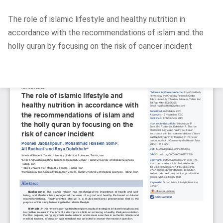
Return
The role of islamic lifestyle and healthy nutrition in
to
accordance with the recommendations of islam and the
Article
holly quran by focusing on the risk of cancer incident
Details
Do
D
P