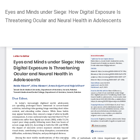
Return
Eyes and Minds under Siege: How Digital Exposure Is
to
Threatening Ocular and Neural Health in Adolescents
Article
Details
Do
D
P