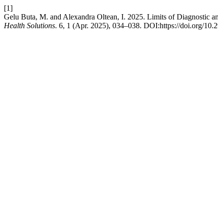
[1]
Gelu Buta, M. and Alexandra Oltean, I. 2025. Limits of Diagnostic a
Health Solutions
. 6, 1 (Apr. 2025), 034–038. DOI:https://doi.org/10