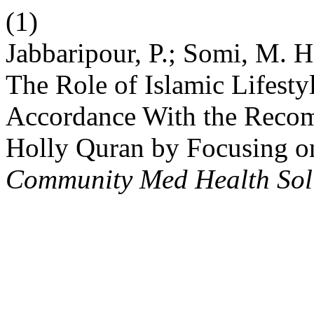
(1)
Jabbaripour, P.; Somi, M. H
The Role of Islamic Lifesty
Accordance With the Recom
Holly Quran by Focusing on
Community Med Health Sol