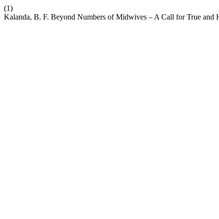
(1)
Kalanda, B. F. Beyond Numbers of Midwives – A Call for True and H