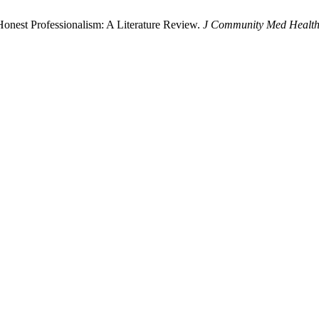
onest Professionalism: A Literature Review.
J Community Med Health