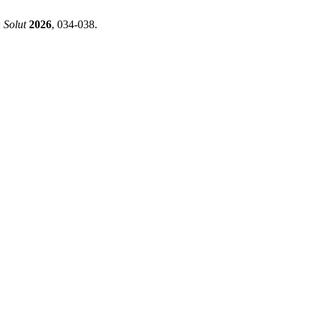
 Solut
2026
, 034-038.