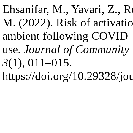
Ehsanifar, M., Yavari, Z., 
M. (2022). Risk of activati
ambient following COVID-1
use.
Journal of Community 
3
(1), 011–015.
https://doi.org/10.29328/j