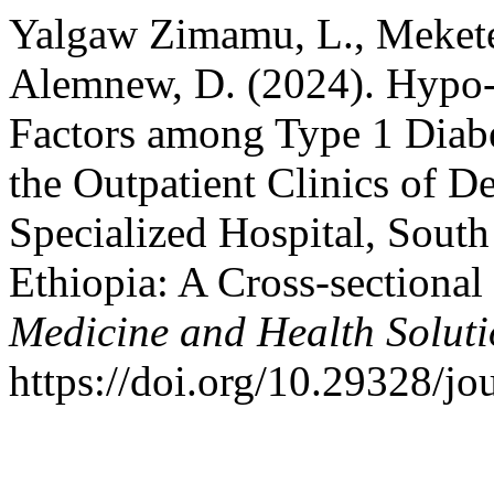
Yalgaw Zimamu, L., Mekete
Alemnew, D. (2024). Hypo-
Factors among Type 1 Diabe
the Outpatient Clinics of 
Specialized Hospital, Sout
Ethiopia: A Cross-sectional
Medicine and Health Soluti
https://doi.org/10.29328/j