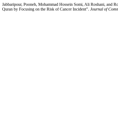
Jabbaripour, Pooneh, Mohammad Hossein Somi, Ali Roshani, and Roya
Quran by Focusing on the Risk of Cancer Incident”.
Journal of Comm