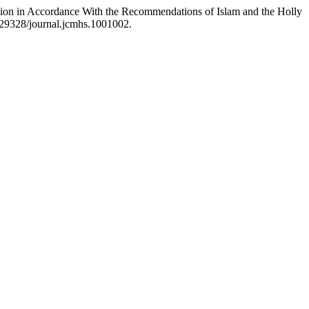
tion in Accordance With the Recommendations of Islam and the Holly
0.29328/journal.jcmhs.1001002.