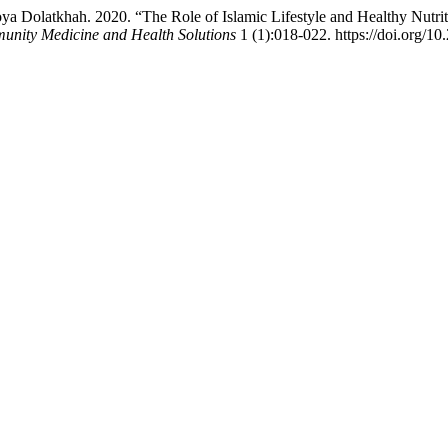
 Dolatkhah. 2020. “The Role of Islamic Lifestyle and Healthy Nutri
unity Medicine and Health Solutions
1 (1):018-022. https://doi.org/1