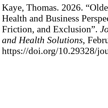
Kaye, Thomas. 2026. “Older
Health and Business Perspec
Friction, and Exclusion”.
J
and Health Solutions
, Febr
https://doi.org/10.29328/j