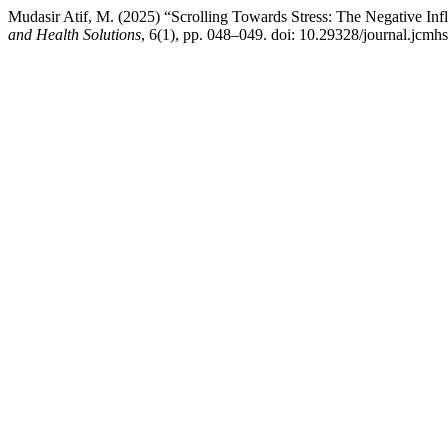
Mudasir Atif, M. (2025) “Scrolling Towards Stress: The Negative In
and Health Solutions
, 6(1), pp. 048–049. doi: 10.29328/journal.jcmh