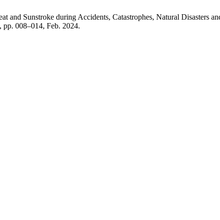
at and Sunstroke during Accidents, Catastrophes, Natural Disasters and
 1, pp. 008–014, Feb. 2024.