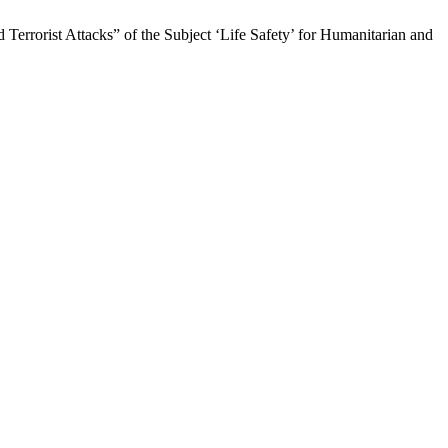
 Terrorist Attacks” of the Subject ‘Life Safety’ for Humanitarian and