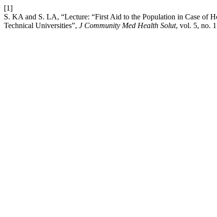
[1]
S. KA and S. LA, “Lecture: “First Aid to the Population in Case of He
Technical Universities”,
J Community Med Health Solut
, vol. 5, no.