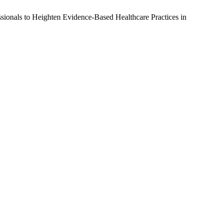
sionals to Heighten Evidence-Based Healthcare Practices in