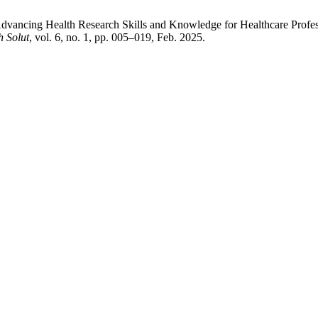
Advancing Health Research Skills and Knowledge for Healthcare Profes
 Solut
, vol. 6, no. 1, pp. 005–019, Feb. 2025.