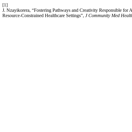
[1]
J. Nzayikorera, “Fostering Pathways and Creativity Responsible for 
Resource-Constrained Healthcare Settings”,
J Community Med Health