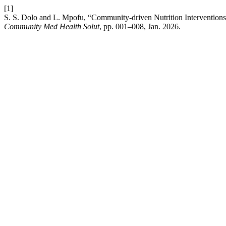
[1]
S. S. Dolo and L. Mpofu, “Community-driven Nutrition Interventions i
Community Med Health Solut
, pp. 001–008, Jan. 2026.