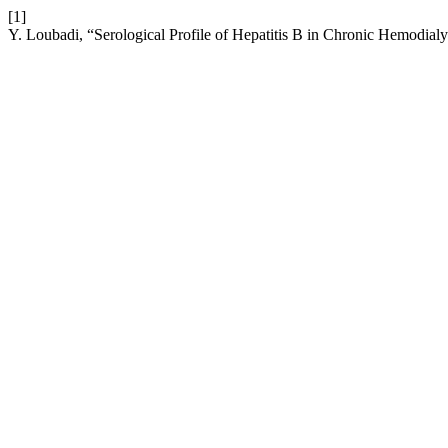
[1]
Y. Loubadi, “Serological Profile of Hepatitis B in Chronic Hemodialy