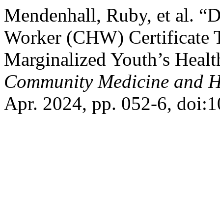
Mendenhall, Ruby, et al. 
Worker (CHW) Certificate T
Marginalized Youth’s Healt
Community Medicine and He
Apr. 2024, pp. 052-6, doi: