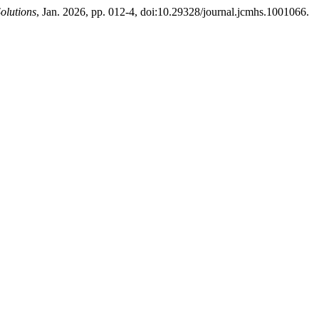
olutions
, Jan. 2026, pp. 012-4, doi:10.29328/journal.jcmhs.1001066.