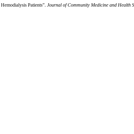
c Hemodialysis Patients”.
Journal of Community Medicine and Health S