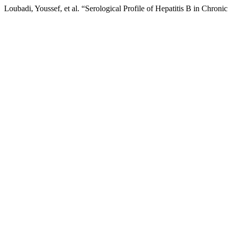
Loubadi, Youssef, et al. “Serological Profile of Hepatitis B in Chroni