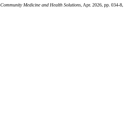
f Community Medicine and Health Solutions
, Apr. 2026, pp. 034-8,