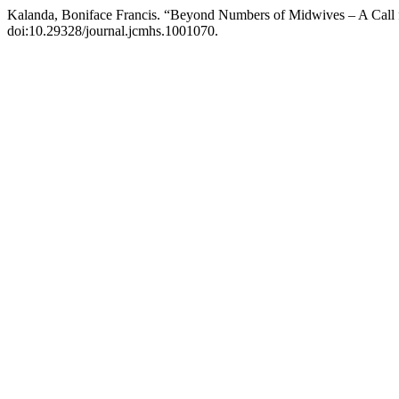
Kalanda, Boniface Francis. “Beyond Numbers of Midwives – A Call f
doi:10.29328/journal.jcmhs.1001070.