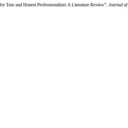
or True and Honest Professionalism: A Literature Review”.
Journal o