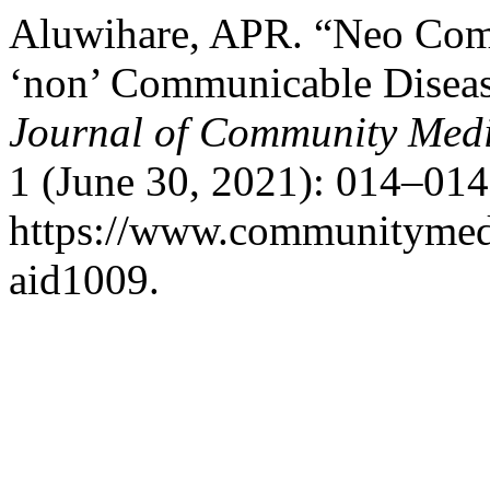
Aluwihare, APR. “Neo Com
‘non’ Communicable Diseas
Journal of Community Medi
1 (June 30, 2021): 014–014
https://www.communitymedj
aid1009.