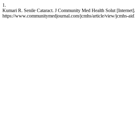
1.
Kumari R. Senile Cataract. J Community Med Health Solut [Internet].
https://www.communitymedjournal.com/jcmhs/article/view/jcmhs-ai