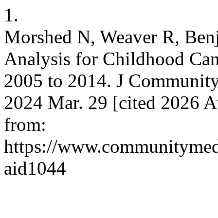
1.
Morshed N, Weaver R, Benj
Analysis for Childhood Canc
2005 to 2014. J Community 
2024 Mar. 29 [cited 2026 A
from:
https://www.communitymedj
aid1044