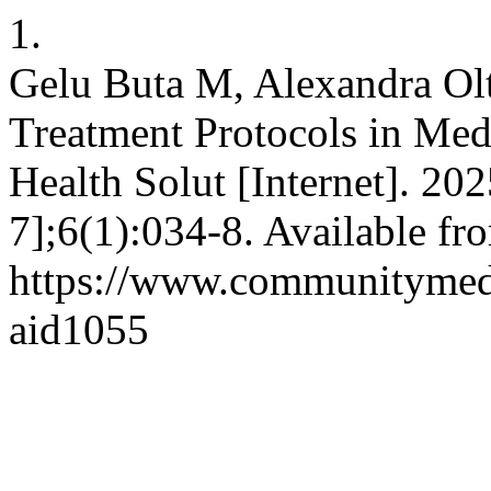
1.
Gelu Buta M, Alexandra Olt
Treatment Protocols in Med
Health Solut [Internet]. 20
7];6(1):034-8. Available fr
https://www.communitymedj
aid1055