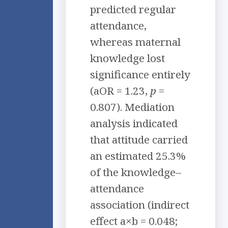
predicted regular
attendance,
whereas maternal
knowledge lost
significance entirely
(aOR = 1.23,
p
=
0.807). Mediation
analysis indicated
that attitude carried
an estimated 25.3%
of the knowledge–
attendance
association (indirect
effect a×b = 0.048;