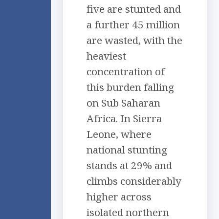
five are stunted and
a further 45 million
are wasted, with the
heaviest
concentration of
this burden falling
on Sub Saharan
Africa. In Sierra
Leone, where
national stunting
stands at 29% and
climbs considerably
higher across
isolated northern