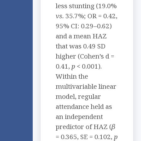
less stunting (19.0%
vs.
35.7%; OR = 0.42,
95% CI: 0.29–0.62)
and a mean HAZ
that was 0.49 SD
higher (Cohen’s d =
0.41,
p
< 0.001).
Within the
multivariable linear
model, regular
attendance held as
an independent
predictor of HAZ (
β
= 0.365, SE = 0.102,
p