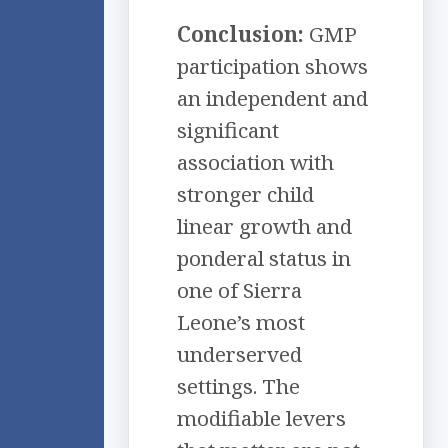
Conclusion:
GMP
participation shows
an independent and
significant
association with
stronger child
linear growth and
ponderal status in
one of Sierra
Leone’s most
underserved
settings. The
modifiable levers