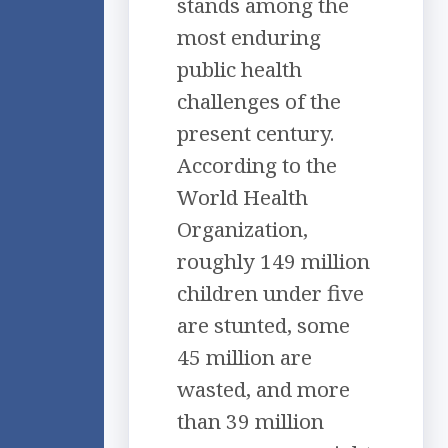
stands among the
most enduring
public health
challenges of the
present century.
According to the
World Health
Organization,
roughly 149 million
children under five
are stunted, some
45 million are
wasted, and more
than 39 million