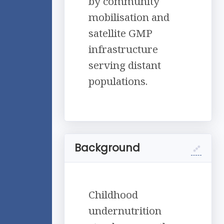
by community
mobilisation and
satellite GMP
infrastructure
serving distant
populations.
Background
Childhood
undernutrition