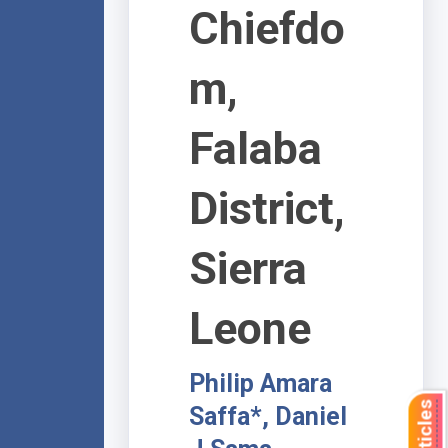
Chiefdo
m,
Falaba
District,
Sierra
Leone
Philip Amara
Saffa*, Daniel