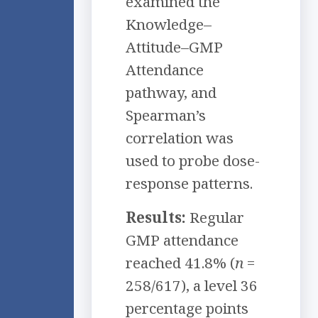
examined the
Knowledge–
Attitude–GMP
Attendance
pathway, and
Spearman’s
correlation was
used to probe dose-
response patterns.
Results:
Regular
GMP attendance
reached 41.8% (
n
=
258/617), a level 36
percentage points