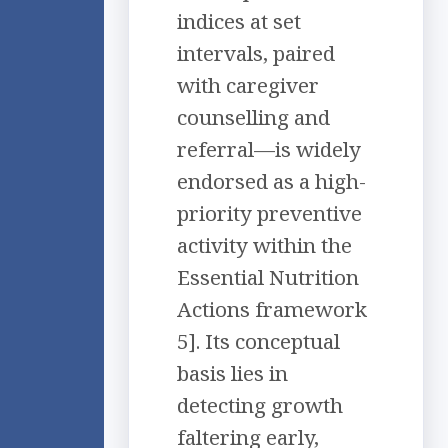
indices at set
intervals, paired
with caregiver
counselling and
referral—is widely
endorsed as a high-
priority preventive
activity within the
Essential Nutrition
Actions framework
5]. Its conceptual
basis lies in
detecting growth
faltering early,