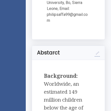
University, Bo, Sierra
Leone, Email:
philipsaffa99@gmail.co
m
Abstarct
Background:
Worldwide, an
estimated 149
million children
below the age of