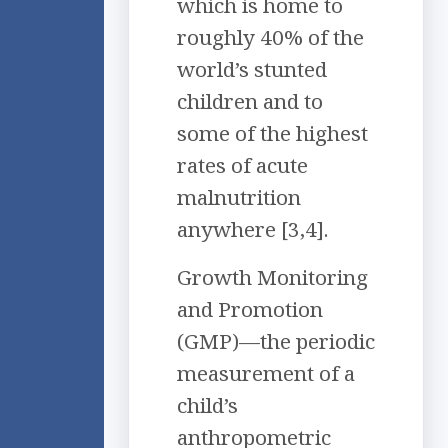
which is home to
roughly 40% of the
world’s stunted
children and to
some of the highest
rates of acute
malnutrition
anywhere [3,4].
Growth Monitoring
and Promotion
(GMP)—the periodic
measurement of a
child’s
anthropometric