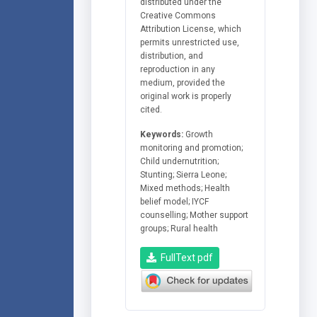
distributed under the
Creative Commons
Attribution License, which
permits unrestricted use,
distribution, and
reproduction in any
medium, provided the
original work is properly
cited.
Keywords:
Growth
monitoring and promotion;
Child undernutrition;
Stunting; Sierra Leone;
Mixed methods; Health
belief model; IYCF
counselling; Mother support
groups; Rural health
FullText pdf