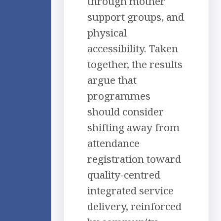
through mother
support groups, and
physical
accessibility. Taken
together, the results
argue that
programmes
should consider
shifting away from
attendance
registration toward
quality-centred
integrated service
delivery, reinforced