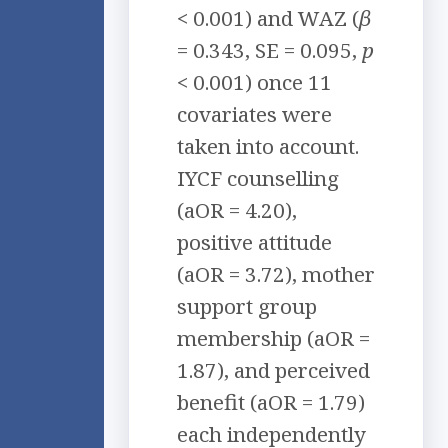
< 0.001) and WAZ (
β
= 0.343, SE = 0.095,
p
< 0.001) once 11
covariates were
taken into account.
IYCF counselling
(aOR = 4.20),
positive attitude
(aOR = 3.72), mother
support group
membership (aOR =
1.87), and perceived
benefit (aOR = 1.79)
each independently