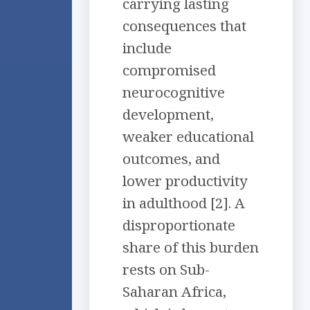
carrying lasting
consequences that
include
compromised
neurocognitive
development,
weaker educational
outcomes, and
lower productivity
in adulthood [2]. A
disproportionate
share of this burden
rests on Sub-
Saharan Africa,