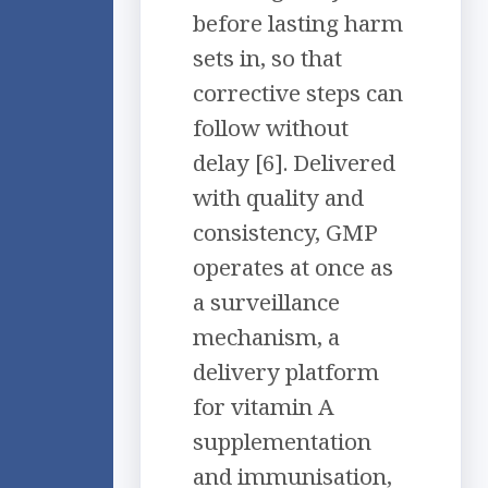
before lasting harm
sets in, so that
corrective steps can
follow without
delay [6]. Delivered
with quality and
consistency, GMP
operates at once as
a surveillance
mechanism, a
delivery platform
for vitamin A
supplementation
and immunisation,