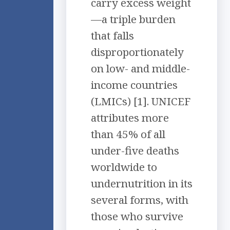
carry excess weight
—a triple burden
that falls
disproportionately
on low- and middle-
income countries
(LMICs) [1]. UNICEF
attributes more
than 45% of all
under-five deaths
worldwide to
undernutrition in its
several forms, with
those who survive