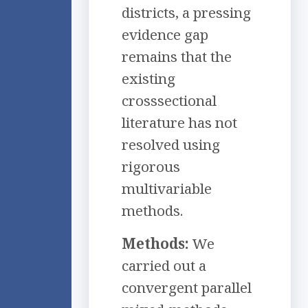
districts, a pressing
evidence gap
remains that the
existing
crosssectional
literature has not
resolved using
rigorous
multivariable
methods.
Methods:
We
carried out a
convergent parallel