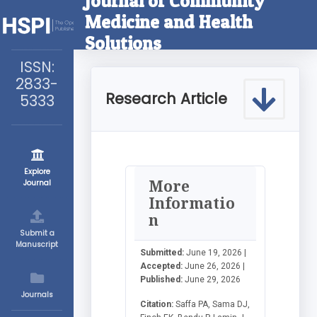
Journal of Community
Medicine and Health
Solutions
ISSN:
2833-
Research Article
5333
Explore
More
Journal
Informatio
n
Submit a
Manuscript
Submitted:
June 19, 2026 |
Accepted:
June 26, 2026 |
Published:
June 29, 2026
Journals
Citation:
Saffa PA, Sama DJ,