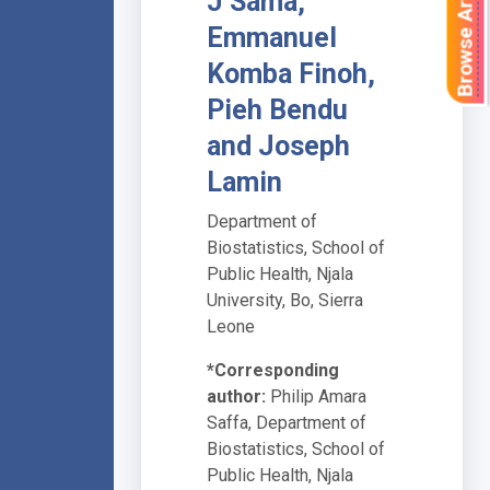
Browse Articles
J Sama,
Emmanuel
Komba Finoh,
Pieh Bendu
and Joseph
Lamin
Department of
Biostatistics, School of
Public Health, Njala
University, Bo, Sierra
Leone
*Corresponding
author:
Philip Amara
Saffa, Department of
Biostatistics, School of
Public Health, Njala