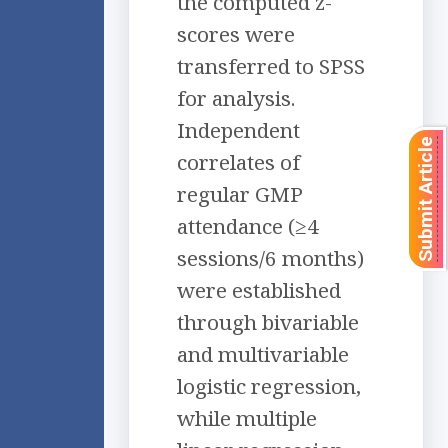
the computed z-
scores were
transferred to SPSS
for analysis.
Independent
Submit Article
correlates of
regular GMP
attendance (≥4
sessions/6 months)
were established
through bivariable
and multivariable
logistic regression,
while multiple