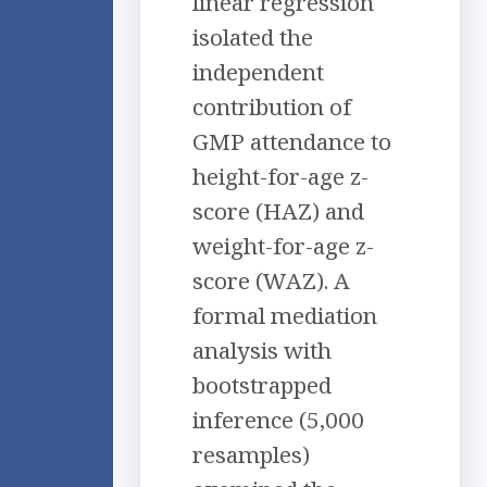
linear regression
isolated the
independent
contribution of
GMP attendance to
height-for-age z-
score (HAZ) and
weight-for-age z-
score (WAZ). A
formal mediation
analysis with
bootstrapped
inference (5,000
resamples)