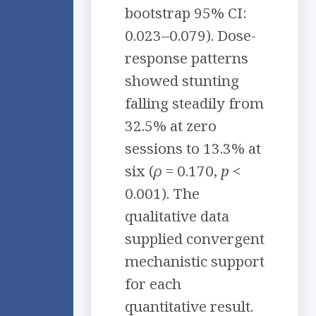
bootstrap 95% CI:
0.023–0.079). Dose-
response patterns
showed stunting
falling steadily from
32.5% at zero
sessions to 13.3% at
six (
ρ
= 0.170,
p
<
0.001). The
qualitative data
supplied convergent
mechanistic support
for each
quantitative result.