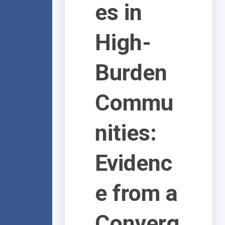
es in
High-
Burden
Commu
nities:
Evidenc
e from a
Converg