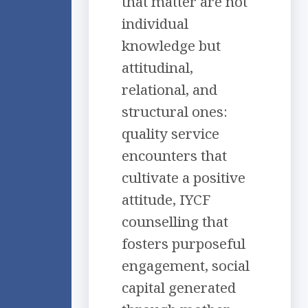
that matter are not
individual
knowledge but
attitudinal,
relational, and
structural ones:
quality service
encounters that
cultivate a positive
attitude, IYCF
counselling that
fosters purposeful
engagement, social
capital generated