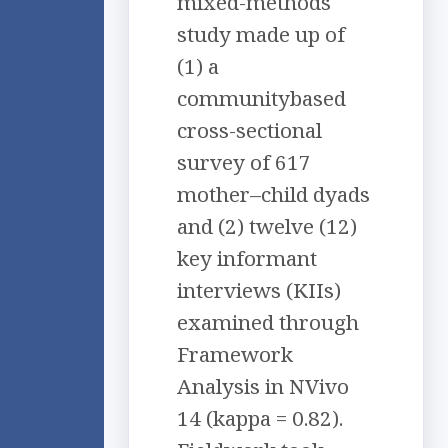
mixed-methods
study made up of
(1) a
communitybased
cross-sectional
survey of 617
mother–child dyads
and (2) twelve (12)
key informant
interviews (KIIs)
examined through
Framework
Analysis in NVivo
14 (kappa = 0.82).