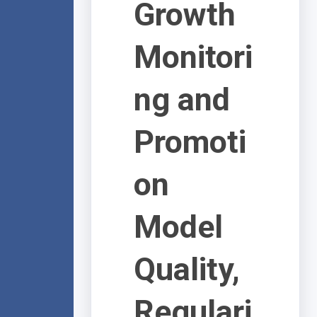
Growth
Monitori
ng and
Promoti
on
Model
Quality,
Regulari