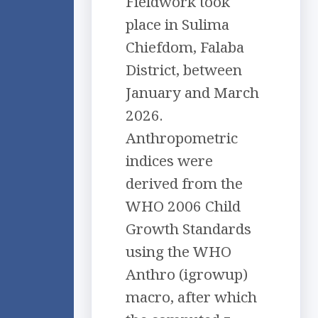
Fieldwork took
place in Sulima
Chiefdom, Falaba
District, between
January and March
2026.
Anthropometric
indices were
derived from the
WHO 2006 Child
Growth Standards
using the WHO
Anthro (igrowup)
macro, after which