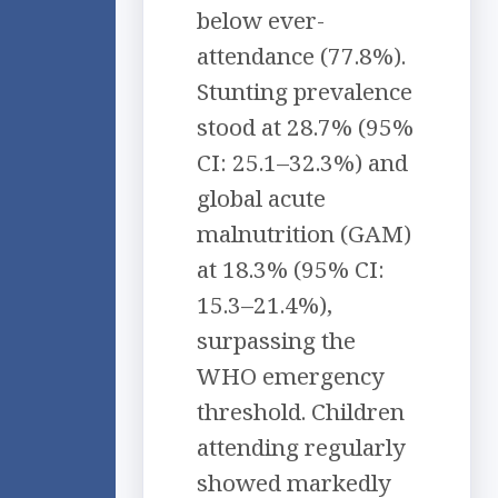
below ever-
attendance (77.8%).
Stunting prevalence
stood at 28.7% (95%
CI: 25.1–32.3%) and
global acute
malnutrition (GAM)
at 18.3% (95% CI:
15.3–21.4%),
surpassing the
WHO emergency
threshold. Children
attending regularly
showed markedly