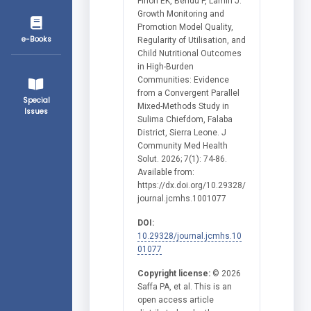
Finoh EK, Bendu P, Lamin J.
Growth Monitoring and
Promotion Model Quality,
e-Books
Regularity of Utilisation, and
Child Nutritional Outcomes
in High-Burden
Communities: Evidence
from a Convergent Parallel
Special
Mixed-Methods Study in
Issues
Sulima Chiefdom, Falaba
District, Sierra Leone. J
Community Med Health
Solut. 2026; 7(1): 74-86.
Available from:
https://dx.doi.org/10.29328/
journal.jcmhs.1001077
DOI:
10.29328/journal.jcmhs.10
01077
Copyright license:
© 2026
Saffa PA, et al. This is an
open access article