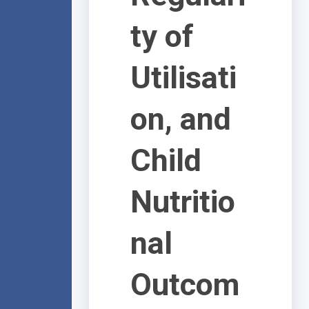
ty of
Utilisati
on, and
Child
Nutritio
nal
Outcom