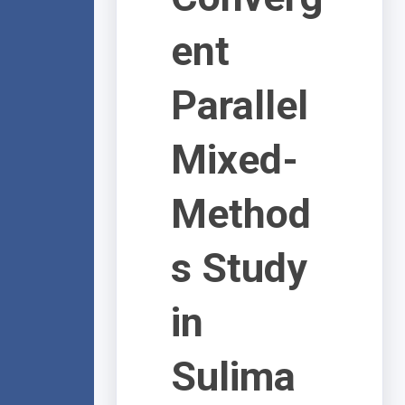
ent
Parallel
Mixed-
Method
s Study
in
Sulima