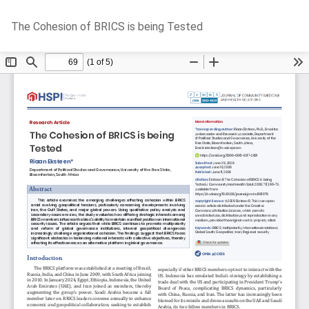
Return
Do
D
The Cohesion of BRICS is being Tested
to
P
Article
Details