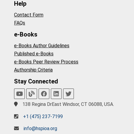
Help
Contact Form
FAQs
e-Books
e-Books Author Guidelines
Published e-Books
e-Books Peer Review Process
Authorship Criteria
Stay Connected
138 Regina DrEast Windsor, CT 06088, USA.
+1 (475) 237-7199
info@hspioa.org