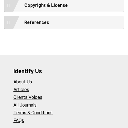
Copyright & License
References
Identify Us
About Us
Articles
Clients Voices
All Journals
Terms & Conditions
FAQs