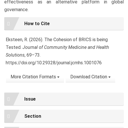
effectiveness as an alternative platform in global
governance.
Article
How to Cite
Details
Eksteen, R. (2026). The Cohesion of BRICS is being
Tested.
Journal of Community Medicine and Health
Solutions
, 69–73.
https://doi.org/10.29328/journal.jcmhs.1001076
More Citation Formats
Download Citation
Issue
Section