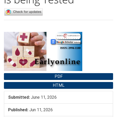
Article
Sidebar
PDF
HTML
Submitted:
June 11, 2026
Published:
Jun 11, 2026