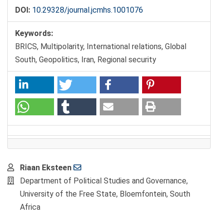
DOI:
10.29328/journal.jcmhs.1001076
Keywords:
BRICS, Multipolarity, International relations, Global
South, Geopolitics, Iran, Regional security
Main
Riaan Eksteen
Article
Department of Political Studies and Governance,
Content
University of the Free State, Bloemfontein, South
Africa