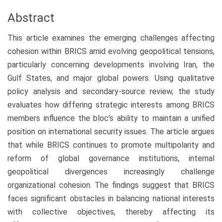
Abstract
This article examines the emerging challenges affecting
cohesion within BRICS amid evolving geopolitical tensions,
particularly concerning developments involving Iran, the
Gulf States, and major global powers. Using qualitative
policy analysis and secondary-source review, the study
evaluates how differing strategic interests among BRICS
members influence the bloc’s ability to maintain a unified
position on international security issues. The article argues
that while BRICS continues to promote multipolarity and
reform of global governance institutions, internal
geopolitical divergences increasingly challenge
organizational cohesion. The findings suggest that BRICS
faces significant obstacles in balancing national interests
with collective objectives, thereby affecting its