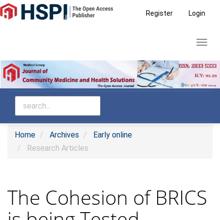
Main
Register
Login
Navigation
Main
Toggl
Content
navig
Sidebar
Home
Archives
Early online
Research Articles
The Cohesion of BRICS
is being Tested