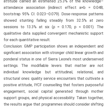
attitude carried an estimated 25.3% of the knowledge–
attendance association (indirect effect a×b = 0.048;
bootstrap 95% CI: 0.023–0.079). Dose-response patterns
showed stunting falling steadily from 32.5% at zero
sessions to 13.3% at six (ρ = 0.170, p < 0.001). The
qualitative data supplied convergent mechanistic support
for each quantitative result.
Conclusion: GMP participation shows an independent and
significant association with stronger child linear growth and
ponderal status in one of Sierra Leone’s most underserved
settings. The modifiable levers that matter are not
individual knowledge but attitudinal, relational, and
structural ones: quality service encounters that cultivate a
positive attitude, IYCF counselling that fosters purposeful
engagement, social capital generated through mother
support groups, and physical accessibility. Taken together,
the results argue that programmes should consider shifting