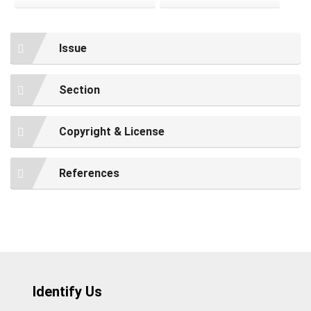
Issue
Section
Copyright & License
References
Identify Us