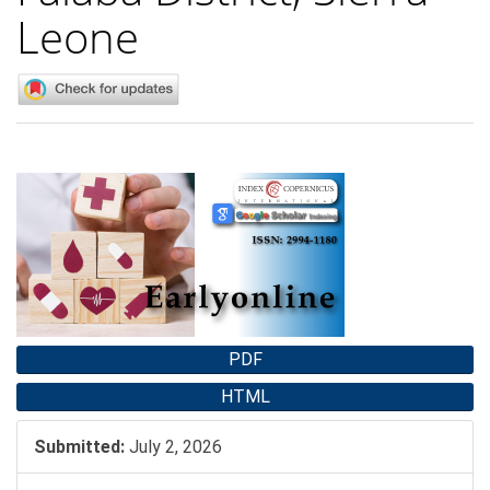
Leone
Article
Sidebar
PDF
HTML
Submitted:
July 2, 2026