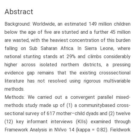
Abstract
Background: Worldwide, an estimated 149 million children
below the age of five are stunted and a further 45 million
are wasted, with the heaviest concentration of this burden
falling on Sub Saharan Africa. In Sierra Leone, where
national stunting stands at 29% and climbs considerably
higher across isolated northern districts, a pressing
evidence gap remains that the existing crosssectional
literature has not resolved using rigorous multivariable
methods.
Methods: We carried out a convergent parallel mixed-
methods study made up of (1) a communitybased cross-
sectional survey of 617 mother–child dyads and (2) twelve
(12) key informant interviews (KIIs) examined through
Framework Analysis in NVivo 14 (kappa = 0.82). Fieldwork