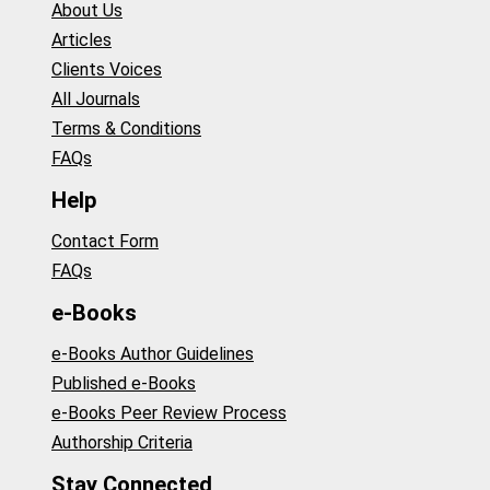
About Us
Articles
Clients Voices
All Journals
Terms & Conditions
FAQs
Help
Contact Form
FAQs
e-Books
e-Books Author Guidelines
Published e-Books
e-Books Peer Review Process
Authorship Criteria
Stay Connected