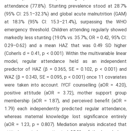
attendance (77.8%). Stunting prevalence stood at 28.7%
(95% CI: 25.1–32.3%) and global acute malnutrition (GAM)
at 18.3% (95% CI: 15.3–21.4%), surpassing the WHO
emergency threshold. Children attending regularly showed
markedly less stunting (19.0% vs. 35.7%; OR = 0.42, 95% CI:
0.29–0.62) and a mean HAZ that was 0.49 SD higher
(Cohen’s d = 0.41, p < 0.001). Within the multivariable linear
model, regular attendance held as an independent
predictor of HAZ (β = 0.365, SE = 0.102, p < 0.001) and
WAZ (β = 0.343, SE = 0.095, p < 0.001) once 11 covariates
were taken into account. IYCF counselling (aOR = 4.20),
positive attitude (aOR = 3.72), mother support group
membership (aOR = 1.87), and perceived benefit (aOR =
1.79) each independently predicted regular attendance,
whereas maternal knowledge lost significance entirely
(aOR = 1.23, p = 0.807). Mediation analysis indicated that