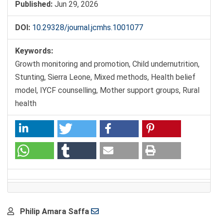
Published:
Jun 29, 2026
DOI:
10.29328/journal.jcmhs.1001077
Keywords:
Growth monitoring and promotion, Child undernutrition,
Stunting, Sierra Leone, Mixed methods, Health belief
model, IYCF counselling, Mother support groups, Rural
health
Main
Philip Amara Saffa