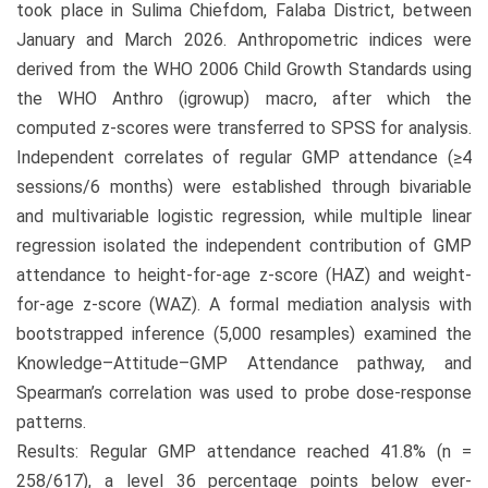
took place in Sulima Chiefdom, Falaba District, between
January and March 2026. Anthropometric indices were
derived from the WHO 2006 Child Growth Standards using
the WHO Anthro (igrowup) macro, after which the
computed z-scores were transferred to SPSS for analysis.
Independent correlates of regular GMP attendance (≥4
sessions/6 months) were established through bivariable
and multivariable logistic regression, while multiple linear
regression isolated the independent contribution of GMP
attendance to height-for-age z-score (HAZ) and weight-
for-age z-score (WAZ). A formal mediation analysis with
bootstrapped inference (5,000 resamples) examined the
Knowledge–Attitude–GMP Attendance pathway, and
Spearman’s correlation was used to probe dose-response
patterns.
Results: Regular GMP attendance reached 41.8% (n =
258/617), a level 36 percentage points below ever-