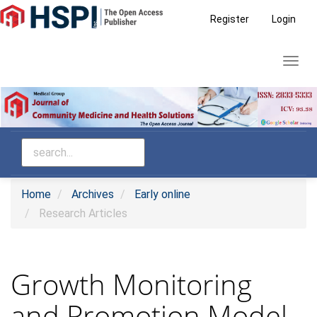
Main
Register
Login
Navigation
Main
Toggl
Content
navig
Sidebar
Home
Archives
Early online
Research Articles
Growth Monitoring
and Promotion Model