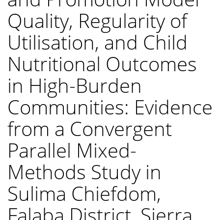
Quality, Regularity of
Utilisation, and Child
Nutritional Outcomes
in High-Burden
Communities: Evidence
from a Convergent
Parallel Mixed-
Methods Study in
Sulima Chiefdom,
Falaba District, Sierra