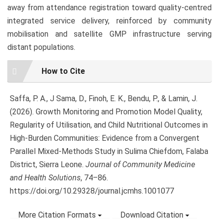
away from attendance registration toward quality-centred
integrated service delivery, reinforced by community
mobilisation and satellite GMP infrastructure serving
distant populations.
Article
How to Cite
Details
Saffa, P. A., J Sama, D., Finoh, E. K., Bendu, P., & Lamin, J.
(2026). Growth Monitoring and Promotion Model Quality,
Regularity of Utilisation, and Child Nutritional Outcomes in
High-Burden Communities: Evidence from a Convergent
Parallel Mixed-Methods Study in Sulima Chiefdom, Falaba
District, Sierra Leone.
Journal of Community Medicine
and Health Solutions
, 74–86.
https://doi.org/10.29328/journal.jcmhs.1001077
More Citation Formats
Download Citation