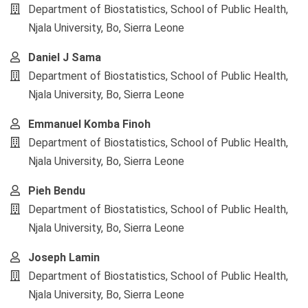
Article
Department of Biostatistics, School of Public Health,
Content
Njala University, Bo, Sierra Leone
Daniel J Sama
Department of Biostatistics, School of Public Health,
Njala University, Bo, Sierra Leone
Emmanuel Komba Finoh
Department of Biostatistics, School of Public Health,
Njala University, Bo, Sierra Leone
Pieh Bendu
Department of Biostatistics, School of Public Health,
Njala University, Bo, Sierra Leone
Joseph Lamin
Department of Biostatistics, School of Public Health,
Njala University, Bo, Sierra Leone