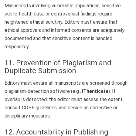
Manuscripts involving vulnerable populations, sensitive
public-health data, or controversial findings require
heightened ethical scrutiny. Editors must ensure that
ethical approvals and informed consents are adequately
documented and that sensitive content is handled
responsibly.
11. Prevention of Plagiarism and
Duplicate Submission
Editors must ensure all manuscripts are screened through
plagiarism-detection software (e.g.,
iThenticate
). If
overlap is detected, the editor must assess the extent,
consult COPE guidelines, and decide on corrective or
disciplinary measures.
12. Accountability in Publishing