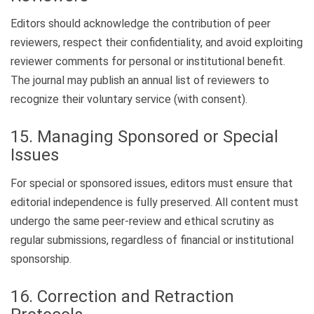
Editors should acknowledge the contribution of peer
reviewers, respect their confidentiality, and avoid exploiting
reviewer comments for personal or institutional benefit.
The journal may publish an annual list of reviewers to
recognize their voluntary service (with consent).
15. Managing Sponsored or Special
Issues
For special or sponsored issues, editors must ensure that
editorial independence is fully preserved. All content must
undergo the same peer-review and ethical scrutiny as
regular submissions, regardless of financial or institutional
sponsorship.
16. Correction and Retraction