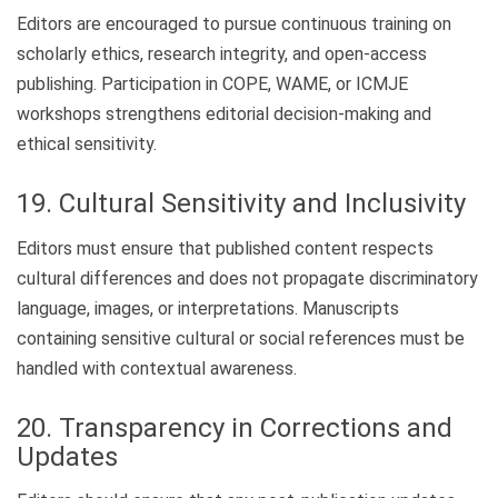
Editors are encouraged to pursue continuous training on
scholarly ethics, research integrity, and open-access
publishing. Participation in COPE, WAME, or ICMJE
workshops strengthens editorial decision-making and
ethical sensitivity.
19. Cultural Sensitivity and Inclusivity
Editors must ensure that published content respects
cultural differences and does not propagate discriminatory
language, images, or interpretations. Manuscripts
containing sensitive cultural or social references must be
handled with contextual awareness.
20. Transparency in Corrections and
Updates