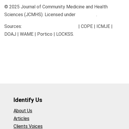
© 2025 Journal of Community Medicine and Health
Sciences (JCMHS). Licensed under
CC BY 4.0
.
Sources:
communitymedjournal.com
| COPE | ICMJE |
DOAJ | WAME | Portico | LOCKSS.
Identify Us
About Us
Articles
Clients Voices