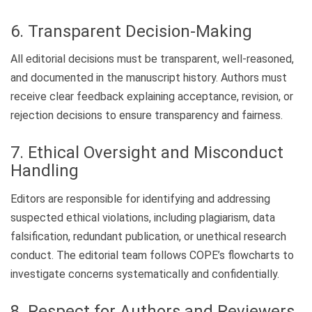
6. Transparent Decision-Making
All editorial decisions must be transparent, well-reasoned,
and documented in the manuscript history. Authors must
receive clear feedback explaining acceptance, revision, or
rejection decisions to ensure transparency and fairness.
7. Ethical Oversight and Misconduct
Handling
Editors are responsible for identifying and addressing
suspected ethical violations, including plagiarism, data
falsification, redundant publication, or unethical research
conduct. The editorial team follows COPE’s flowcharts to
investigate concerns systematically and confidentially.
8. Respect for Authors and Reviewers