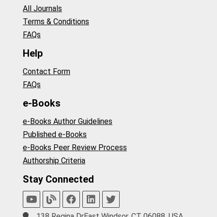
All Journals
Terms & Conditions
FAQs
Help
Contact Form
FAQs
e-Books
e-Books Author Guidelines
Published e-Books
e-Books Peer Review Process
Authorship Criteria
Stay Connected
138 Regina DrEast Windsor, CT 06088, USA.