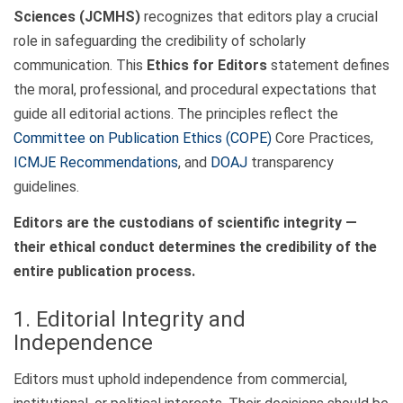
Sciences (JCMHS)
recognizes that editors play a crucial
role in safeguarding the credibility of scholarly
communication. This
Ethics for Editors
statement defines
the moral, professional, and procedural expectations that
guide all editorial actions. The principles reflect the
Committee on Publication Ethics (COPE)
Core Practices,
ICMJE Recommendations
, and
DOAJ
transparency
guidelines.
Editors are the custodians of scientific integrity —
their ethical conduct determines the credibility of the
entire publication process.
1. Editorial Integrity and
Independence
Editors must uphold independence from commercial,