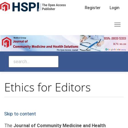
Main
Register
Login
Navigation
Main
Toggl
Content
navig
Sidebar
Ethics for Editors
Skip to content
The
Journal of Community Medicine and Health