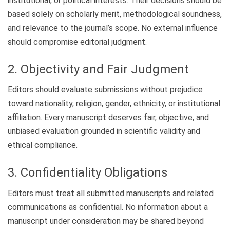
institutional, or political interests. Their decisions should be
based solely on scholarly merit, methodological soundness,
and relevance to the journal’s scope. No external influence
should compromise editorial judgment.
2. Objectivity and Fair Judgment
Editors should evaluate submissions without prejudice
toward nationality, religion, gender, ethnicity, or institutional
affiliation. Every manuscript deserves fair, objective, and
unbiased evaluation grounded in scientific validity and
ethical compliance.
3. Confidentiality Obligations
Editors must treat all submitted manuscripts and related
communications as confidential. No information about a
manuscript under consideration may be shared beyond