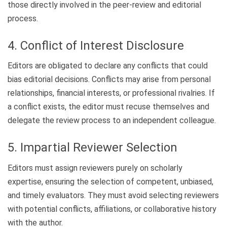
those directly involved in the peer-review and editorial
process.
4. Conflict of Interest Disclosure
Editors are obligated to declare any conflicts that could
bias editorial decisions. Conflicts may arise from personal
relationships, financial interests, or professional rivalries. If
a conflict exists, the editor must recuse themselves and
delegate the review process to an independent colleague.
5. Impartial Reviewer Selection
Editors must assign reviewers purely on scholarly
expertise, ensuring the selection of competent, unbiased,
and timely evaluators. They must avoid selecting reviewers
with potential conflicts, affiliations, or collaborative history
with the author.