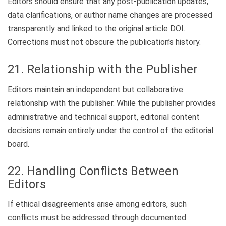
Editors should ensure that any post-publication updates,
data clarifications, or author name changes are processed
transparently and linked to the original article DOI.
Corrections must not obscure the publication’s history.
21. Relationship with the Publisher
Editors maintain an independent but collaborative
relationship with the publisher. While the publisher provides
administrative and technical support, editorial content
decisions remain entirely under the control of the editorial
board.
22. Handling Conflicts Between
Editors
If ethical disagreements arise among editors, such
conflicts must be addressed through documented