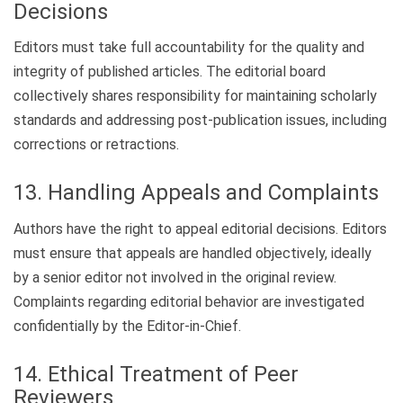
Decisions
Editors must take full accountability for the quality and
integrity of published articles. The editorial board
collectively shares responsibility for maintaining scholarly
standards and addressing post-publication issues, including
corrections or retractions.
13. Handling Appeals and Complaints
Authors have the right to appeal editorial decisions. Editors
must ensure that appeals are handled objectively, ideally
by a senior editor not involved in the original review.
Complaints regarding editorial behavior are investigated
confidentially by the Editor-in-Chief.
14. Ethical Treatment of Peer
Reviewers