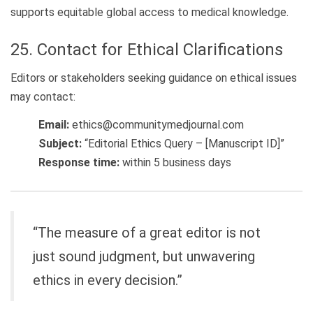
supports equitable global access to medical knowledge.
25. Contact for Ethical Clarifications
Editors or stakeholders seeking guidance on ethical issues
may contact:
Email:
ethics@communitymedjournal.com
Subject:
“Editorial Ethics Query – [Manuscript ID]”
Response time:
within 5 business days
“The measure of a great editor is not
just sound judgment, but unwavering
ethics in every decision.”