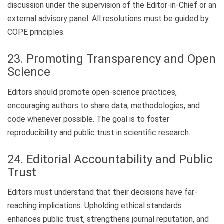
discussion under the supervision of the Editor-in-Chief or an
external advisory panel. All resolutions must be guided by
COPE principles.
23. Promoting Transparency and Open
Science
Editors should promote open-science practices,
encouraging authors to share data, methodologies, and
code whenever possible. The goal is to foster
reproducibility and public trust in scientific research.
24. Editorial Accountability and Public
Trust
Editors must understand that their decisions have far-
reaching implications. Upholding ethical standards
enhances public trust, strengthens journal reputation, and