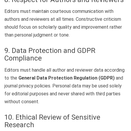
Editors must maintain courteous communication with
authors and reviewers at all times. Constructive criticism
should focus on scholarly quality and improvement rather
than personal judgment or tone.
9. Data Protection and GDPR
Compliance
Editors must handle all author and reviewer data according
to the
General Data Protection Regulation (GDPR)
and
journal privacy policies. Personal data may be used solely
for editorial purposes and never shared with third parties
without consent.
10. Ethical Review of Sensitive
Research