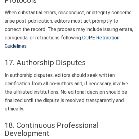
Protocols
When substantial errors, misconduct, or integrity concerns
arise post-publication, editors must act promptly to
correct the record. The process may include issuing errata,
corrigenda, or retractions following
COPE Retraction
Guidelines
.
17. Authorship Disputes
In authorship disputes, editors should seek written
clarification from all co-authors and, if necessary, involve
the affiliated institutions. No editorial decision should be
finalized until the dispute is resolved transparently and
ethically.
18. Continuous Professional
Development