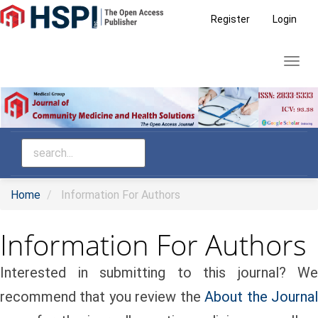
Main
Register
Login
Navigation
Main
Toggl
Content
navig
Sidebar
Home
Information For Authors
Information For Authors
Interested in submitting to this journal? We
recommend that you review the
About the Journa