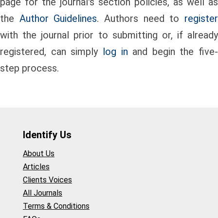
page for the journal's section policies, as well as
the
Author Guidelines
. Authors need to
registe
with the journal prior to submitting or, if already
registered, can simply
log in
and begin the five-
step process.
Identify Us
About Us
Articles
Clients Voices
All Journals
Terms & Conditions