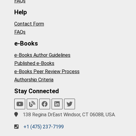
FAQs
Help
Contact Form
FAQs
e-Books
e-Books Author Guidelines
Published e-Books
e-Books Peer Review Process
Authorship Criteria
Stay Connected
138 Regina DrEast Windsor, CT 06088, USA.
+1 (475) 237-7199