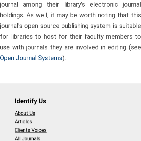
journal among their library's electronic journal
holdings. As well, it may be worth noting that this
journal's open source publishing system is suitable
for libraries to host for their faculty members to
use with journals they are involved in editing (see
Open Journal Systems
).
Identify Us
About Us
Articles
Clients Voices
All Journals