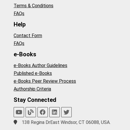
Terms & Conditions
FAQs
Help
Contact Form
FAQs
e-Books
e-Books Author Guidelines
Published e-Books
e-Books Peer Review Process
Authorship Criteria
Stay Connected
138 Regina DrEast Windsor, CT 06088, USA.