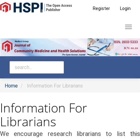
Main
Register
Login
Navigation
Main
Toggl
Content
navig
Sidebar
Home
Information For Librarians
Information For
Librarians
We encourage research librarians to list this